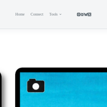
Home
Connect
Tools