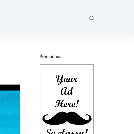
Promotionals