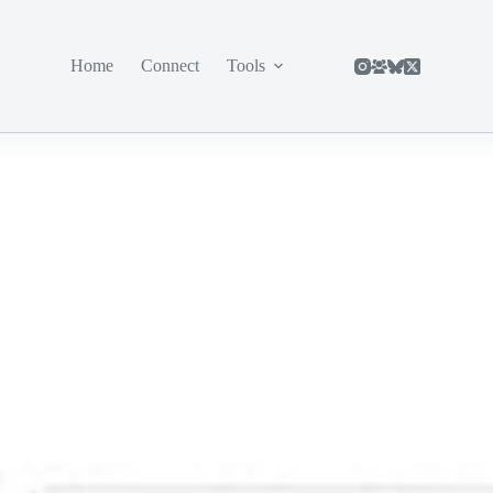
Home
Connect
Tools