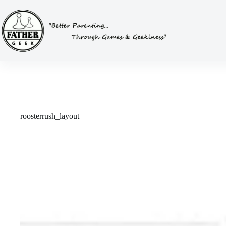
Skip
to
content
roosterrush_layout