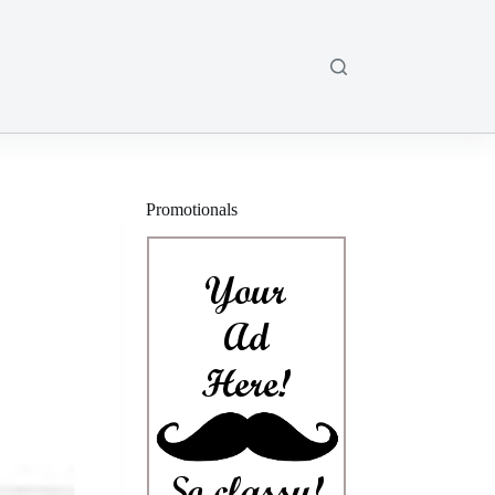
Promotionals