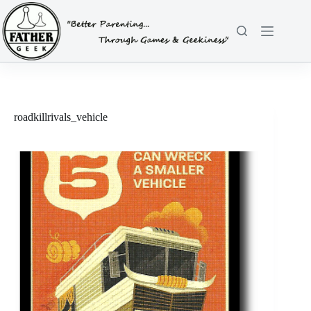
Skip
to
content
roadkillrivals_vehicle