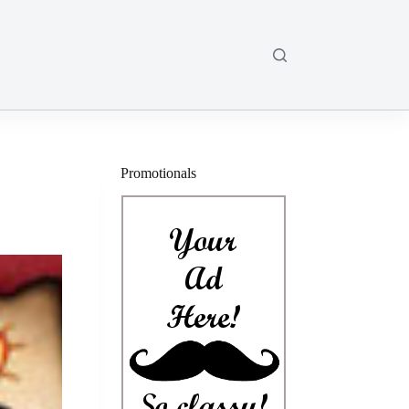
Promotionals