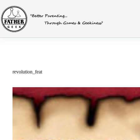
Skip
to
content
revolution_feat