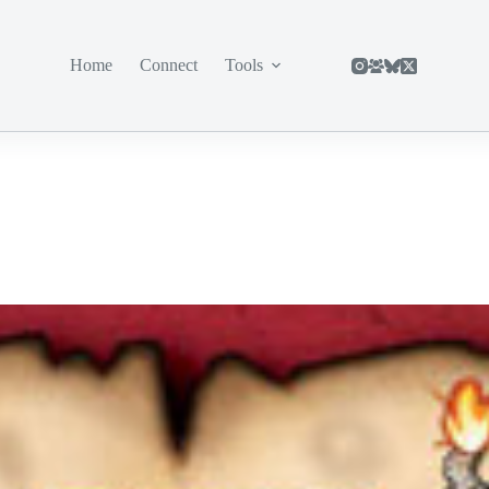
Home
Connect
Tools