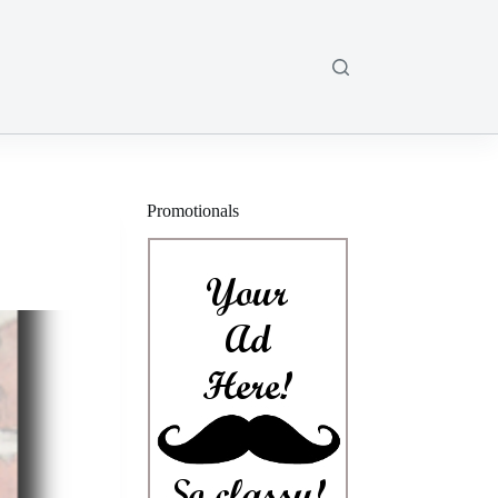
Promotionals