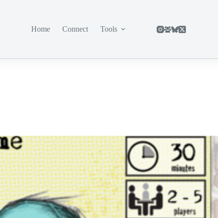
Home
Connect
Tools