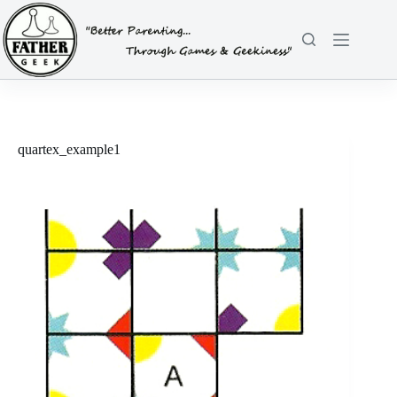
Skip
to
content
quartex_example1