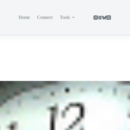
Home
Connect
Tools