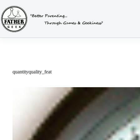
Skip
to
content
quantityquality_feat