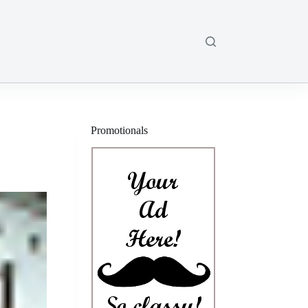
Promotionals