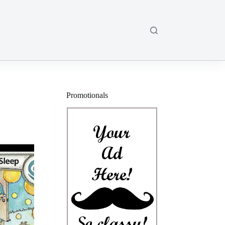
Promotionals