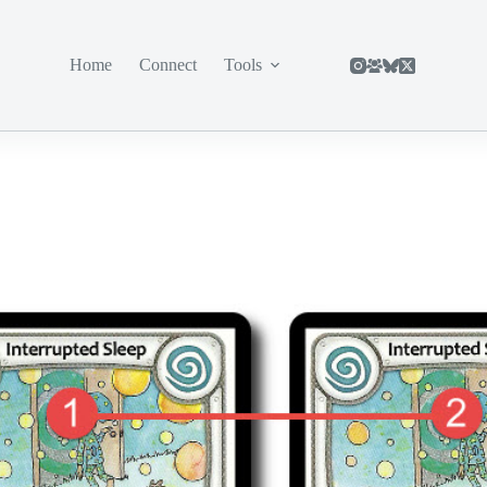
Home
Connect
Tools