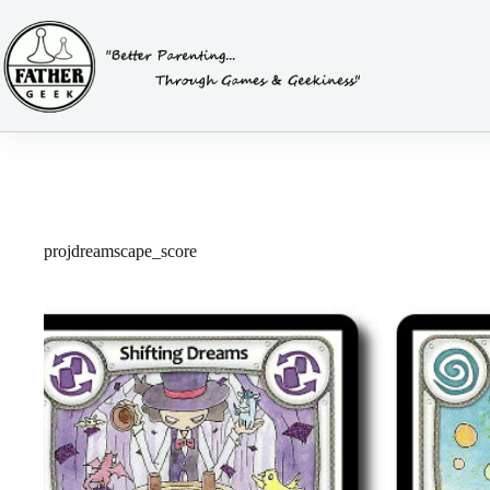
Skip
to
content
projdreamscape_score