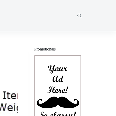
Promotionals