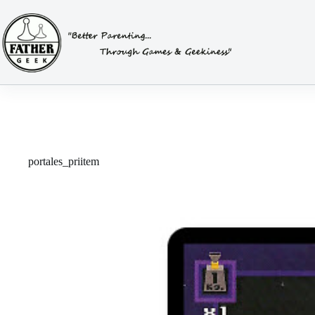
Skip
to
content
portales_priitem