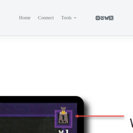
Home
Connect
Tools