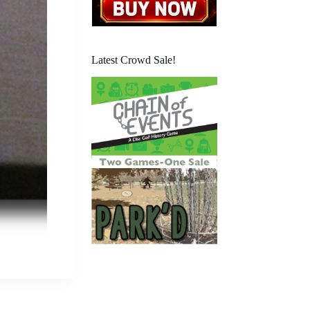
Latest Crowd Sale!