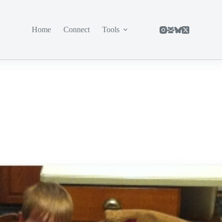
Home
Connect
Tools