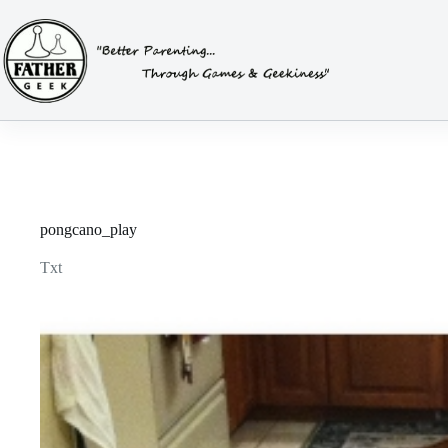
Skip
to
content
pongcano_play
Txt