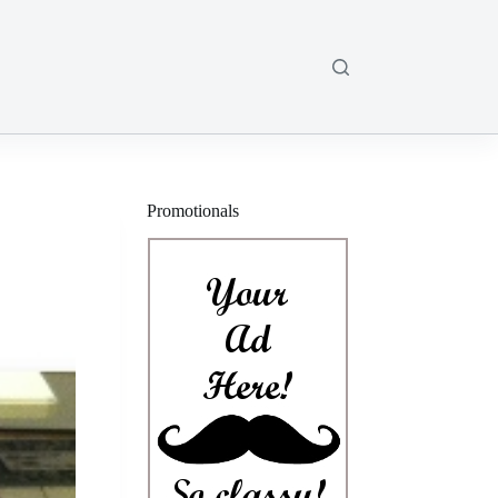
Promotionals