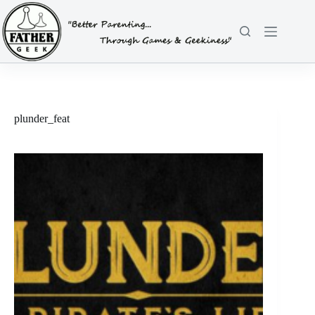
Skip
to
content
plunder_feat