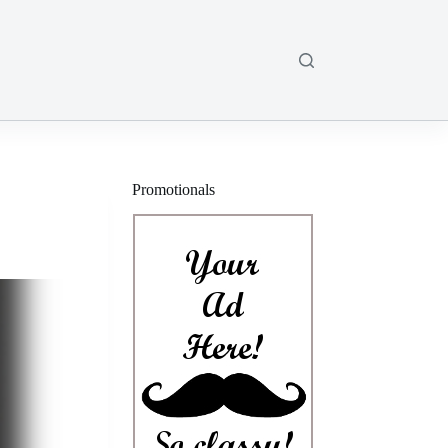
Promotionals