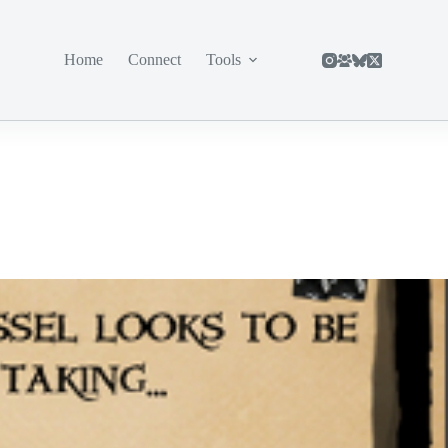
Home
Connect
Tools