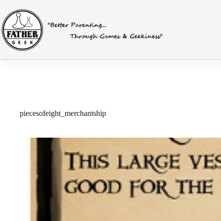
Skip
to
content
piecesofeight_merchantship