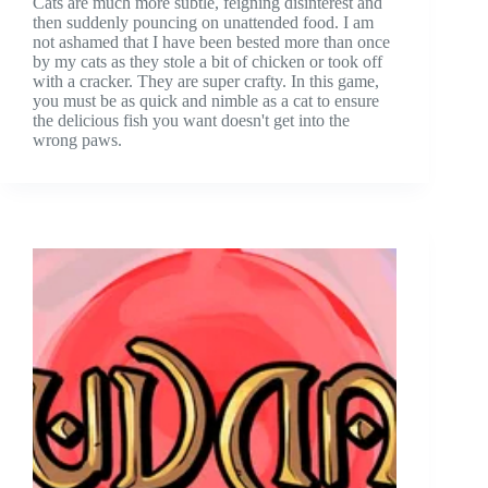
Cats are much more subtle, feigning disinterest and
then suddenly pouncing on unattended food. I am
not ashamed that I have been bested more than once
by my cats as they stole a bit of chicken or took off
with a cracker. They are super crafty. In this game,
you must be as quick and nimble as a cat to ensure
the delicious fish you want doesn't get into the
wrong paws.