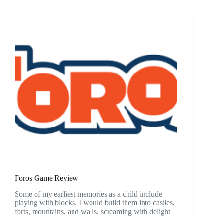
Foros Game Review
Some of my earliest memories as a child include
playing with blocks. I would build them into castles,
forts, mountains, and walls, screaming with delight