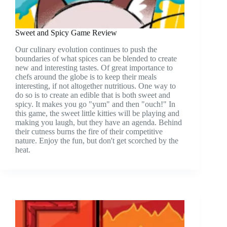
Sweet and Spicy Game Review
Our culinary evolution continues to push the
boundaries of what spices can be blended to create
new and interesting tastes. Of great importance to
chefs around the globe is to keep their meals
interesting, if not altogether nutritious. One way to
do so is to create an edible that is both sweet and
spicy. It makes you go "yum" and then "ouch!" In
this game, the sweet little kitties will be playing and
making you laugh, but they have an agenda. Behind
their cutness burns the fire of their competitive
nature. Enjoy the fun, but don't get scorched by the
heat.