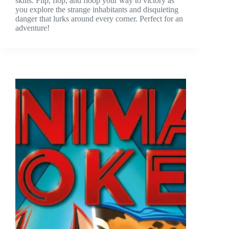
skills. Flip, flop, and floop your way to victory as
you explore the strange inhabitants and disquieting
danger that lurks around every corner. Perfect for an
adventure!