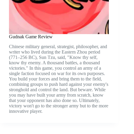
Gudnak Game Review
Chinese military general, strategist, philosopher, and
writer who lived during the Eastern Zhou period
(771–256 BC), Sun Tzu, said, "Know thy self,
know thy enemy. A thousand battles, a thousand
victories." In this game, you control an army of a
single faction focused on war for its own purposes.
You build your forces and bring them to the field,
combining groups to push hard against your enemy's
stronghold and control the land. But beware. While
you may have built your army from scratch, know
that your opponent has also done so. Ultimately,
victory won't go to the stronger army but to the more
innovative player.