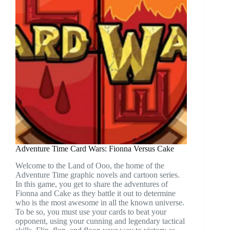
Adventure Time Card Wars: Fionna Versus Cake
Welcome to the Land of Ooo, the home of the
Adventure Time graphic novels and cartoon series.
In this game, you get to share the adventures of
Fionna and Cake as they battle it out to determine
who is the most awesome in all the known universe.
To be so, you must use your cards to beat your
opponent, using your cunning and legendary tactical