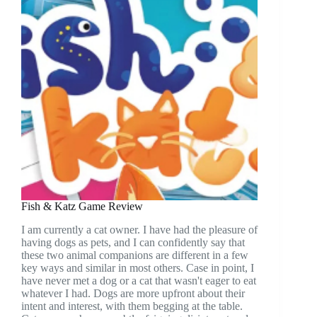
Fish & Katz Game Review
I am currently a cat owner. I have had the pleasure of
having dogs as pets, and I can confidently say that
these two animal companions are different in a few
key ways and similar in most others. Case in point, I
have never met a dog or a cat that wasn't eager to eat
whatever I had. Dogs are more upfront about their
intent and interest, with them begging at the table.