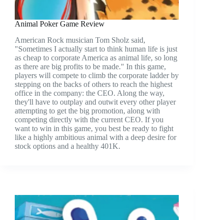
Animal Poker Game Review
American Rock musician Tom Sholz said,
"Sometimes I actually start to think human life is just
as cheap to corporate America as animal life, so long
as there are big profits to be made." In this game,
players will compete to climb the corporate ladder by
stepping on the backs of others to reach the highest
office in the company: the CEO. Along the way,
they'll have to outplay and outwit every other player
attempting to get the big promotion, along with
competing directly with the current CEO. If you
want to win in this game, you best be ready to fight
like a highly ambitious animal with a deep desire for
stock options and a healthy 401K.