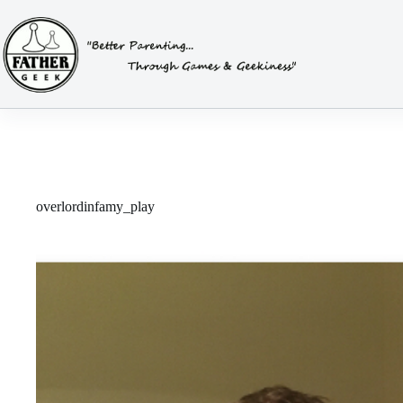
Skip
to
content
overlordinfamy_play