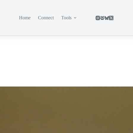
Home
Connect
Tools