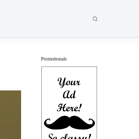
Promotionals