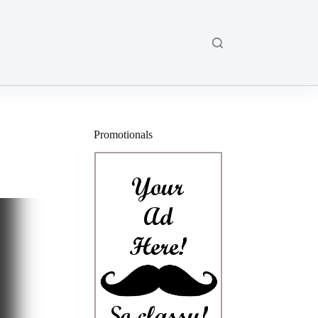
Promotionals