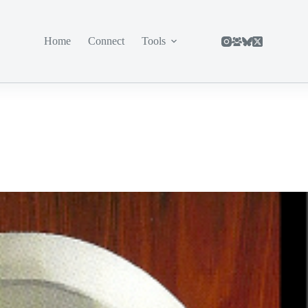
Home
Connect
Tools