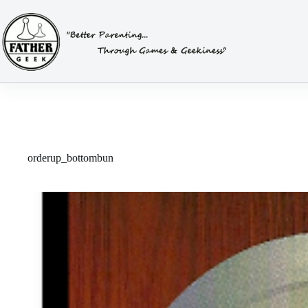
Skip
to
content
orderup_bottombun