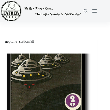
Skip
to
content
neptune_stationfall