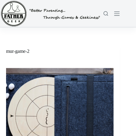
Skip
to
content
mur-game-2