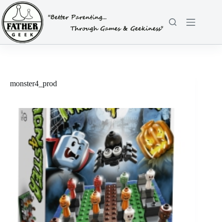
Skip
to
content
monster4_prod