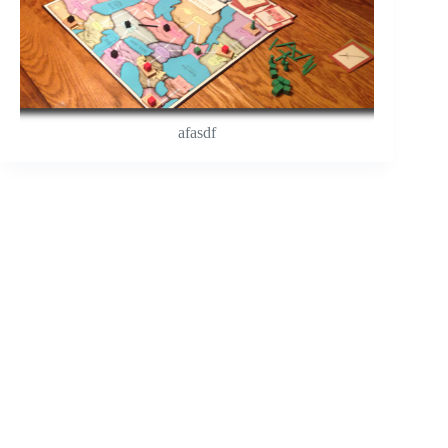
afasdf