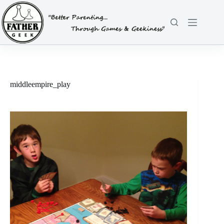
Skip
to
content
middleempire_play