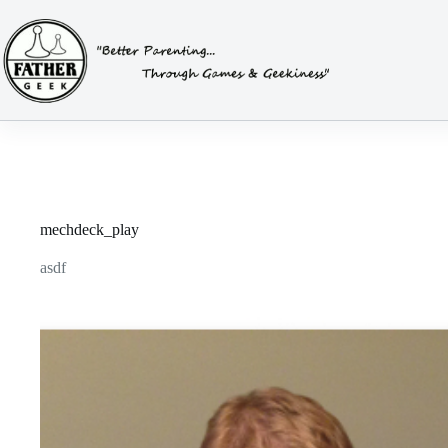
Skip
to
content
mechdeck_play
asdf