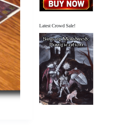
Latest Crowd Sale!