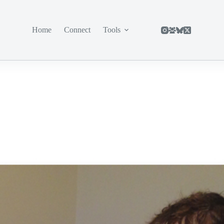
Home
Connect
Tools