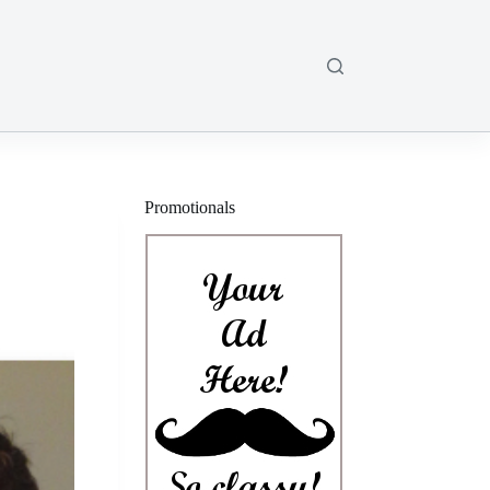
Promotionals