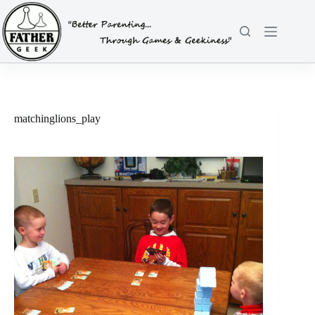
Skip
to
content
matchinglions_play