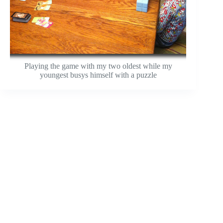
Playing the game with my two oldest while my
youngest busys himself with a puzzle