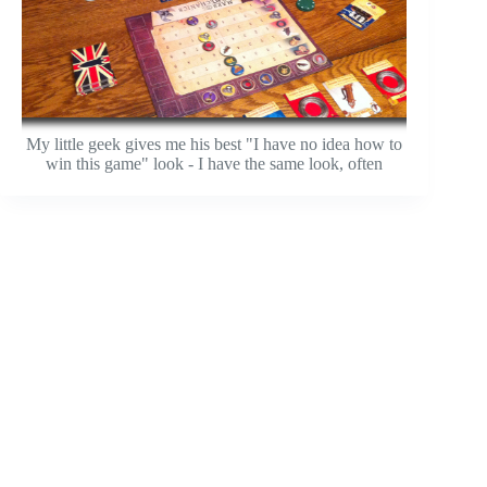
My little geek gives me his best "I have no idea how to
win this game" look - I have the same look, often