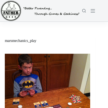
Skip
to
content
marsmechanics_play