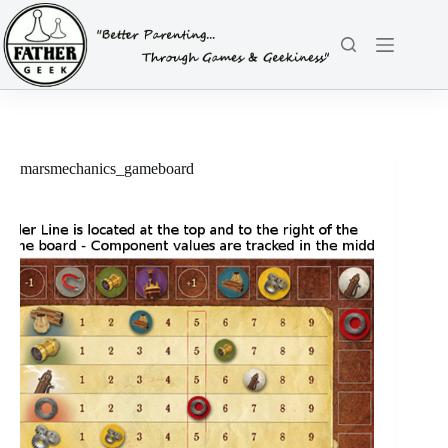
Skip
to
content
marsmechanics_gameboard