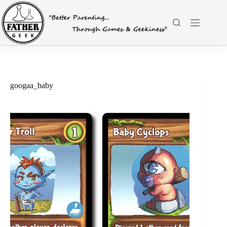
Skip
to
content
googaa_baby