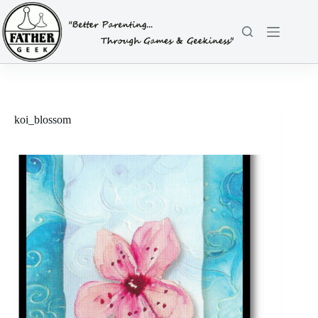
Skip
to
content
koi_blossom