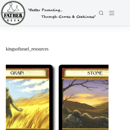
Skip
to
content
kingsofisrael_resources