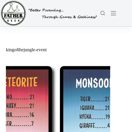
Skip
to
content
kingofthejungle-event