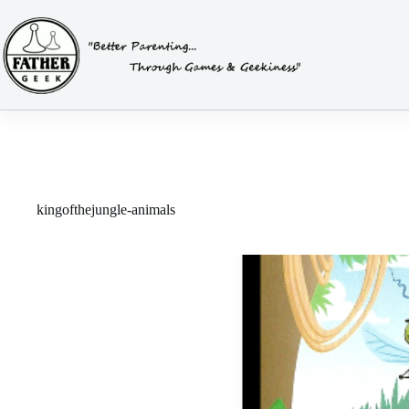
Skip
to
content
kingofthejungle-animals