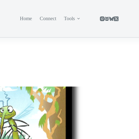
Home
Connect
Tools