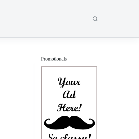
Promotionals