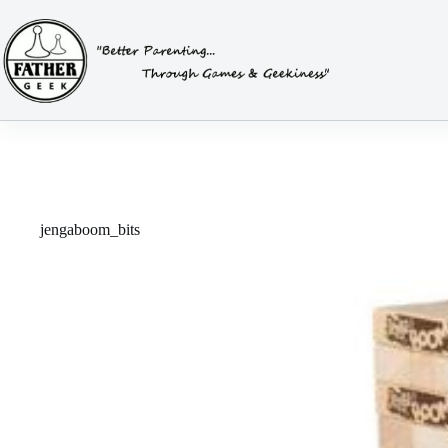
Skip
to
content
jengaboom_bits