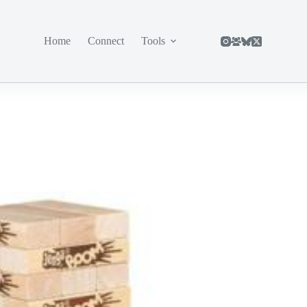
Home
Connect
Tools