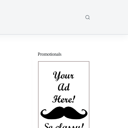
Promotionals