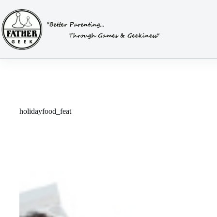
Skip
to
content
holidayfood_feat