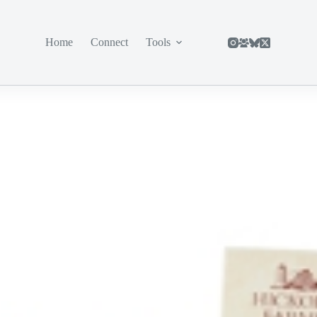
Home
Connect
Tools