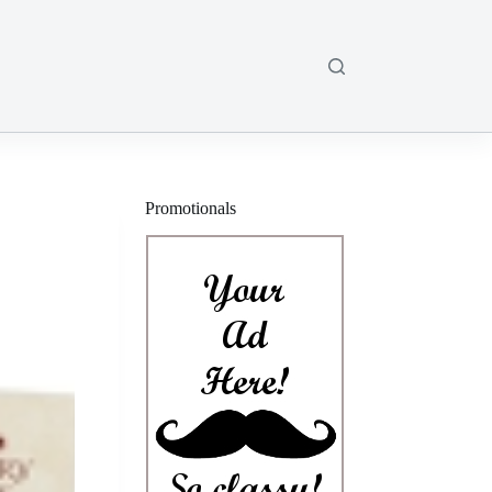
Promotionals