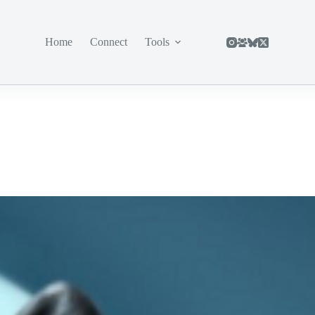
Home
Connect
Tools