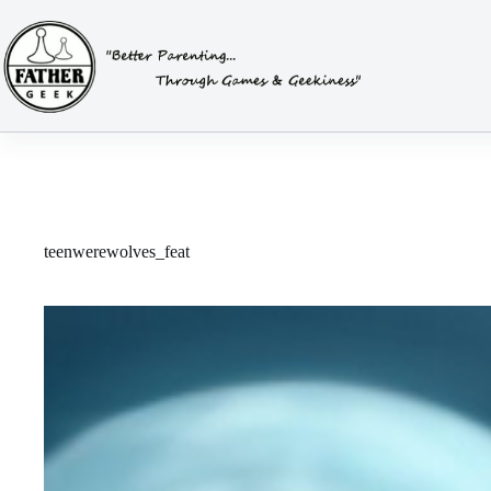
Skip
to
content
teenwerewolves_feat