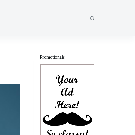
Promotionals