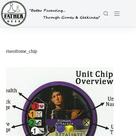
Skip
to
content
riseofrome_chip