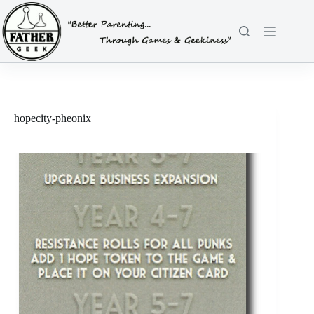
Skip
to
content
hopecity-pheonix