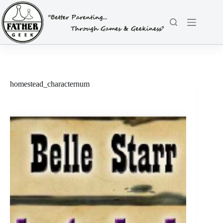
Skip
to
content
homestead_characternum