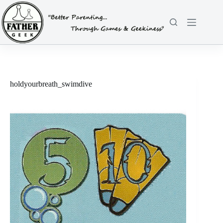
Skip
to
content
holdyourbreath_swimdive