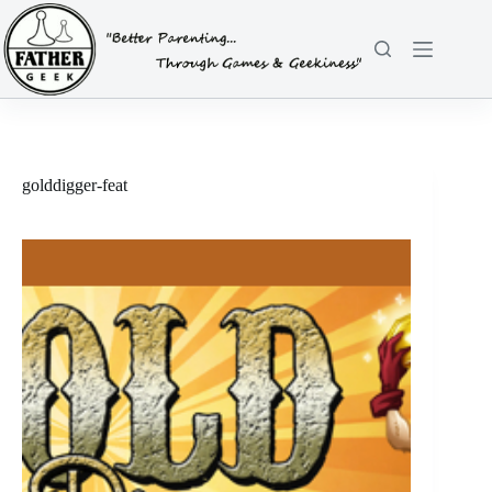
Skip
to
content
golddigger-feat