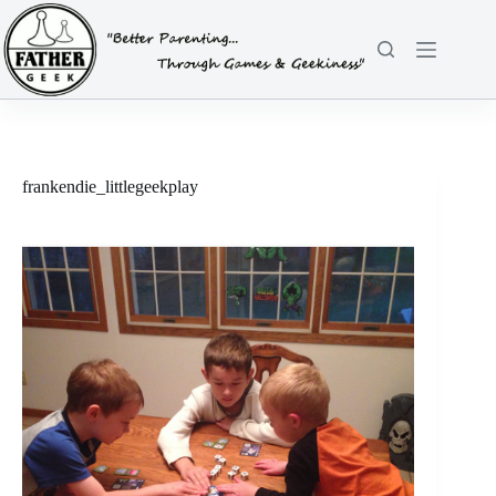
Skip
to
content
frankendie_littlegeekplay