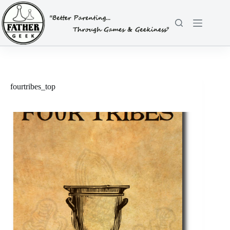
Skip
to
content
fourtribes_top