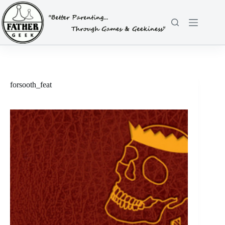
Skip
to
content
forsooth_feat