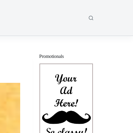
Promotionals