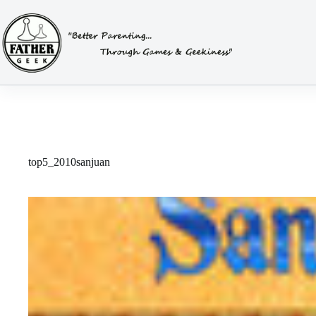
Skip
to
content
top5_2010sanjuan