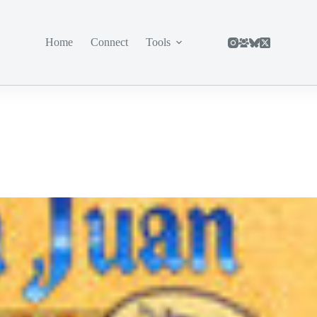
Home
Connect
Tools