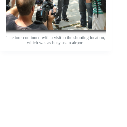
The tour continued with a visit to the shooting location,
which was as busy as an airport.