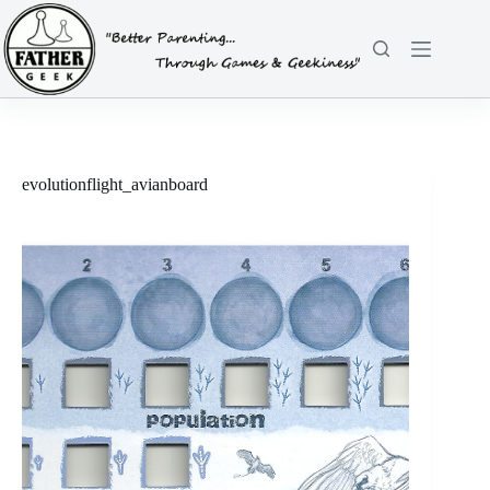
Skip
to
content
evolutionflight_avianboard