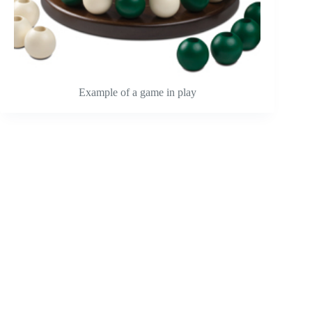
Example of a game in play