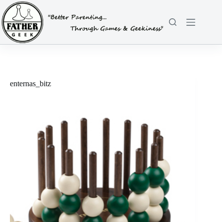
Skip
to
content
enternas_bitz