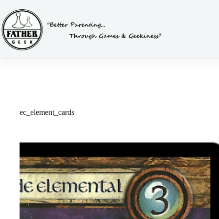
Skip
to
content
ec_element_cards