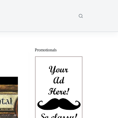
Promotionals