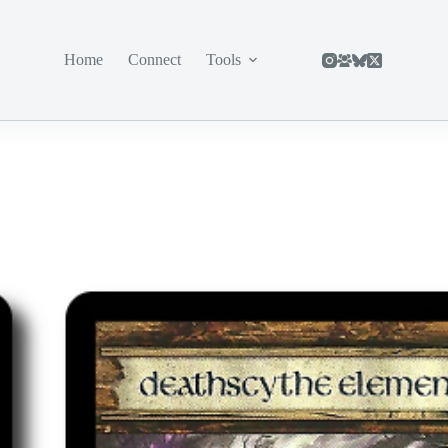
Home
Connect
Tools