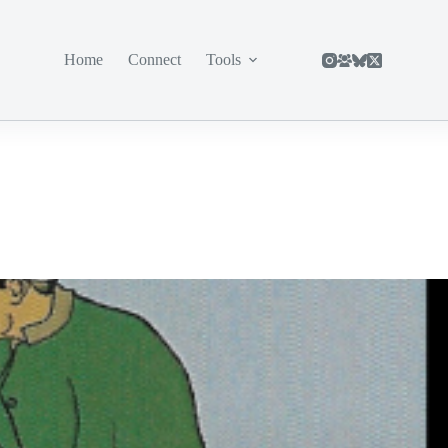
Home
Connect
Tools