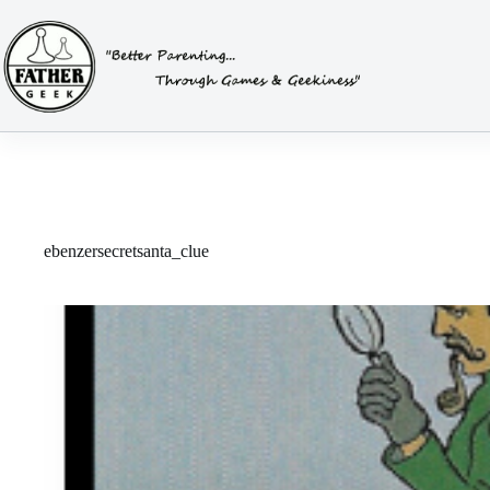
Skip
to
content
ebenzersecretsanta_clue