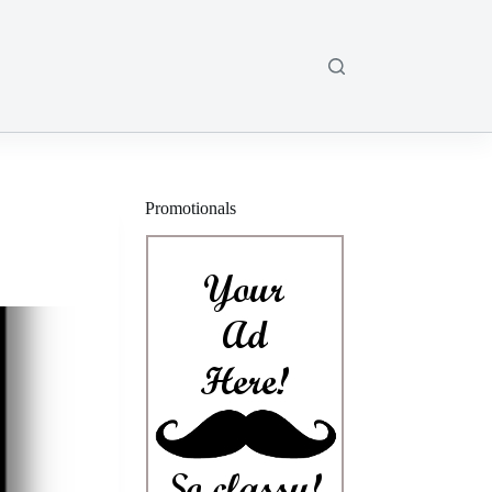
Promotionals