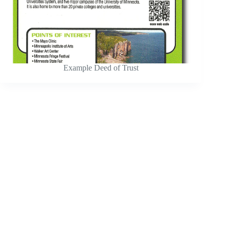
Example Deed of Trust