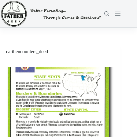
Skip
to
content
earthencounters_deed