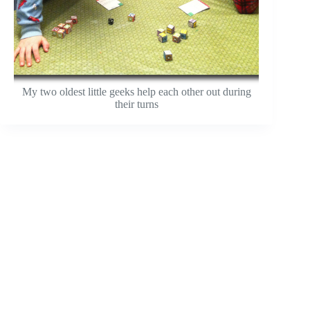
My two oldest little geeks help each other out during
their turns