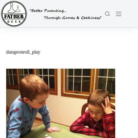
Skip
to
content
dungeonroll_play