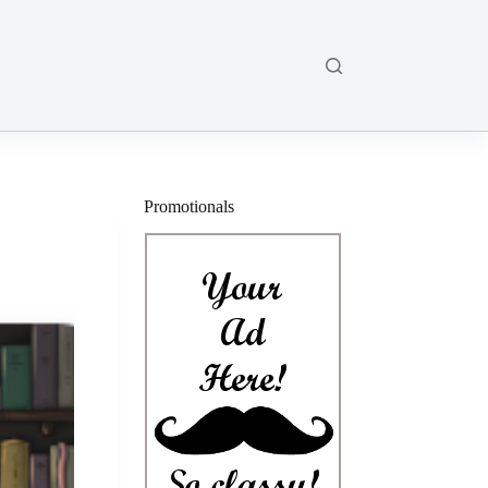
Promotionals