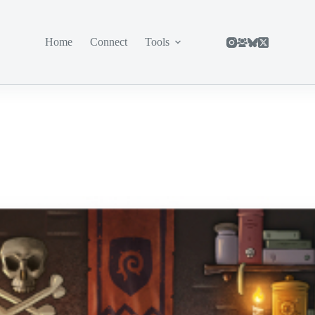
Home
Connect
Tools