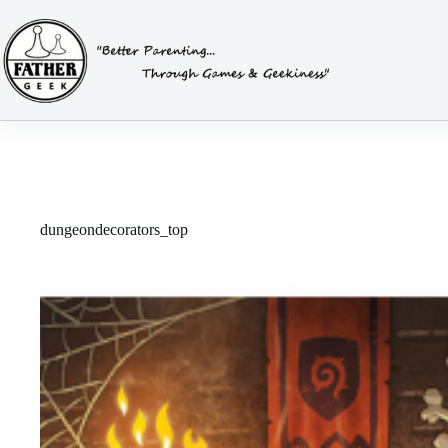
Skip
to
content
dungeondecorators_top