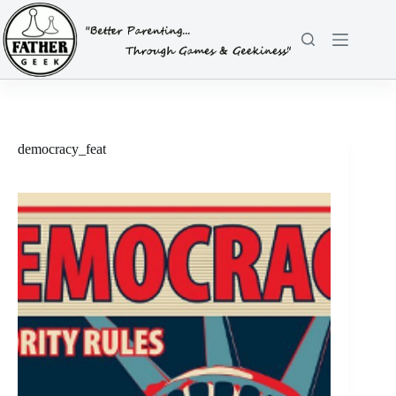
Skip
to
content
democracy_feat