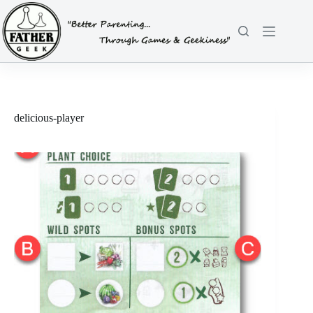
Skip
to
content
delicious-player